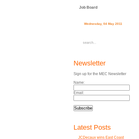
Job Board
Wednesday, 04 May 2011
Newsletter
Sign up for the MEC Newsletter
Name:
Email:
Latest Posts
JCDecaux wins East Coast