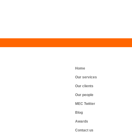
Home
Our services
Our clients
Our people
MEC Twitter
Blog
Awards
Contact us