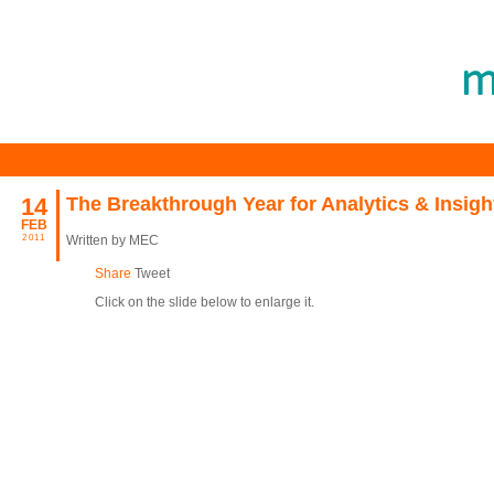
14
The Breakthrough Year for Analytics & Insigh
FEB
2011
Written by MEC
Share
Tweet
Click on the slide below to enlarge it.