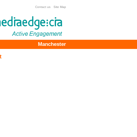
Contact us
Site Map
Manchester
t