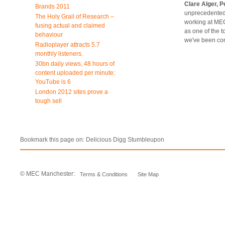
Clare Alger, 
Brands 2011
unprecedented 
The Holy Grail of Research –
working at MEC
fusing actual and claimed
as one of the t
behaviour
we've been con
Radioplayer attracts 5.7
monthly listeners.
30bn daily views, 48 hours of
content uploaded per minute:
YouTube is 6
London 2012 sites prove a
tough sell
Bookmark this page on:
Delicious
Digg
Stumbleupon
© MEC Manchester:
Terms & Conditions
Site Map