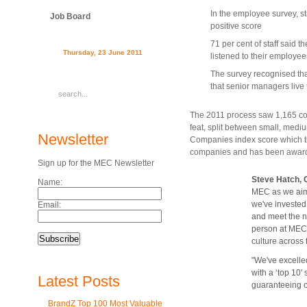
In the employee survey, st
Job Board
positive score
71 per cent of staff said t
Thursday, 23 June 2011
listened to their employee
The survey recognised that
that senior managers live 
The 2011 process saw 1,165 com
feat, split between small, medi
Newsletter
Companies index score which th
companies and has been awarded 
Sign up for the MEC Newsletter
Steve Hatch,
Name:
MEC as we aim t
we've invested
Email:
and meet the n
person at MEC h
culture across
"We've excelled
with a ‘top 10'
Latest Posts
guaranteeing ou
BrandZ Top 100 Most Valuable