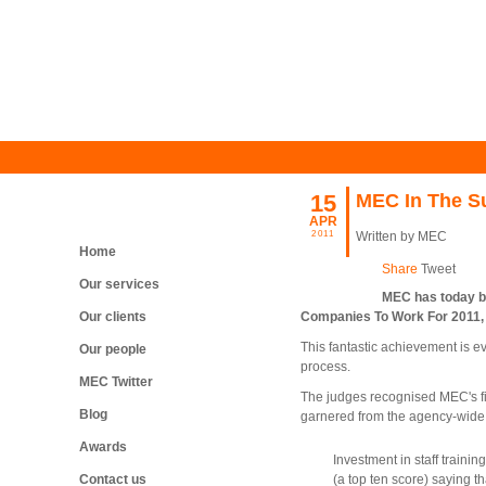
15
MEC In The S
APR
2011
Written by MEC
Home
Share
Tweet
Our services
MEC has today be
Our clients
Companies To Work For 2011, 
This fantastic achievement is ev
Our people
process.
MEC Twitter
The judges recognised MEC's fiv
Blog
garnered from the agency-wide
Awards
Investment in staff traini
(a top ten score) saying th
Contact us