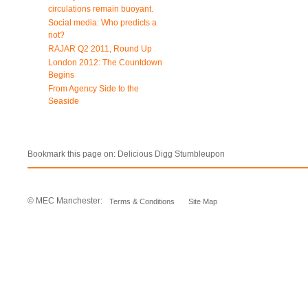
circulations remain buoyant.
Social media: Who predicts a
riot?
RAJAR Q2 2011, Round Up
London 2012: The Countdown
Begins
From Agency Side to the
Seaside
Bookmark this page on:
Delicious
Digg
Stumbleupon
© MEC Manchester:
Terms & Conditions
Site Map