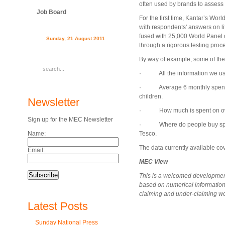
often used by brands to assess 
Job Board
For the first time, Kantar’s W
with respondents' answers on l
fused with 25,000 World Panel
Sunday, 21 August 2011
through a rigorous testing proc
By way of example, some of the 
· All the information we usual
· Average 6 monthly spend, 
children.
Newsletter
· How much is spent on own l
Sign up for the MEC Newsletter
· Where do people buy specif
Name:
Tesco.
The data currently available c
Email:
MEC View
This is a welcomed development 
based on numerical information 
claiming and under-claiming wo
Latest Posts
Sunday National Press