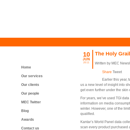
10
The Holy Grai
JUN
2011
Written by MEC Newsl
Home
Share
Tweet
Our services
Earlier this year
Our clients
us a new level of insight into 
get even further under the skin
Our people
For years, we’ve used TGI data 
MEC Twitter
information on media consumptio
winter. However, one of the limit
Blog
qualified.
Awards
Kantar’s World Panel data colle
scan every product purchased an
Contact us