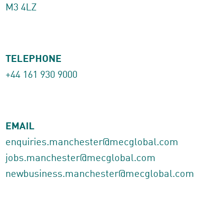
M3 4LZ
TELEPHONE
+44 161 930 9000
EMAIL
enquiries.manchester@mecglobal.com
jobs.manchester@mecglobal.com
newbusiness.manchester@mecglobal.com