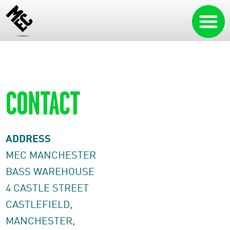
CONTACT
ADDRESS
MEC MANCHESTER
BASS WAREHOUSE
4 CASTLE STREET
CASTLEFIELD,
MANCHESTER,