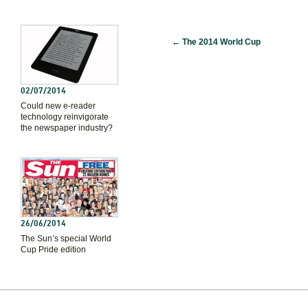
←
The 2014 World Cup
02/07/2014
Could new e-reader
technology reinvigorate
the newspaper industry?
26/06/2014
The Sun’s special World
Cup Pride edition