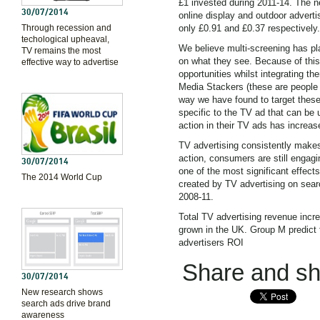
£1 invested during 2011-14. The ne
30/07/2014
online display and outdoor adverti
Through recession and
only £0.91 and £0.37 respectively.
techological upheaval,
We believe multi-screening has pla
TV remains the most
on what they see. Because of this
effective way to advertise
opportunities whilst integrating t
Media Stackers (these are peopl
way we have found to target these
specific to the TV ad that can be u
action in their TV ads has increas
TV advertising consistently makes
action, consumers are still engagi
30/07/2014
one of the most significant effec
The 2014 World Cup
created by TV advertising on sear
2008-11.
Total TV advertising revenue incr
grown in the UK. Group M predict th
advertisers ROI
Share and sha
30/07/2014
New research shows
search ads drive brand
awareness