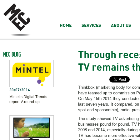
HOME
SERVICES
ABOUT US
Through reces
MEC BLOG
TV remains th
Thinkbox (marketing body for comm
30/07/2014
have teamed up to commission Pay
Mintel’s Digital Trends
On May 15th 2014 they conducted 
report: A round-up
last seven years. It compared, on a
spot and sponsorship), radio, pres
The study showed TV advertising st
businesses pound for pound. TV h
2008 and 2014, especially during 
TV has become more effective with