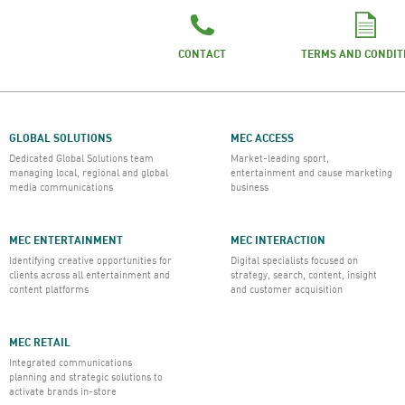
CONTACT
TERMS AND CONDIT
GLOBAL SOLUTIONS
MEC ACCESS
Dedicated Global Solutions team
Market-leading sport,
managing local, regional and global
entertainment and cause marketing
media communications
business
MEC ENTERTAINMENT
MEC INTERACTION
Identifying creative opportunities for
Digital specialists focused on
clients across all entertainment and
strategy, search, content, insight
content platforms
and customer acquisition
MEC RETAIL
Integrated communications
planning and strategic solutions to
activate brands in-store