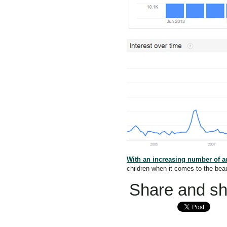
With an increasing number of ad
children when it comes to the be
Share and sha