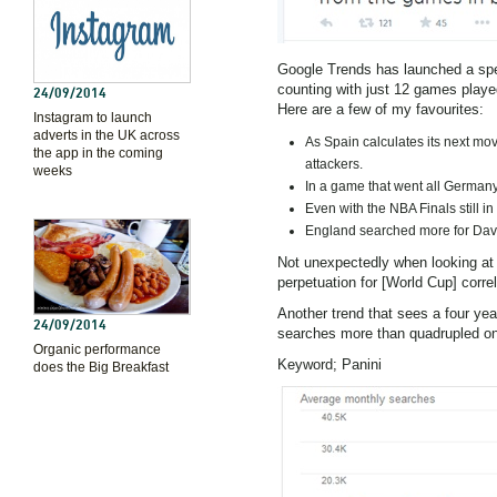
Google Trends has launched a sp
counting with just 12 games played
24/09/2014
Here are a few of my favourites:
Instagram to launch
adverts in the UK across
As Spain calculates its next mov
the app in the coming
attackers.
weeks
In a game that went all Germany
Even with the NBA Finals still i
England searched more for David 
Not unexpectedly when looking at
perpetuation for [World Cup] corre
Another trend that sees a four yea
24/09/2014
searches more than quadrupled on 
Organic performance
Keyword; Panini
does the Big Breakfast