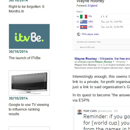
30/10/2014
Right to be forgotten: 6
Months In
30/10/2014
The launch of ITVBe
Interestingly enough, this seems 
link to a private, for-profit organ
just a link to said organisation’s 
In its quest to become “the answe
30/10/2014
via ESPN.
Google to use TV viewing
to influence ranking
results