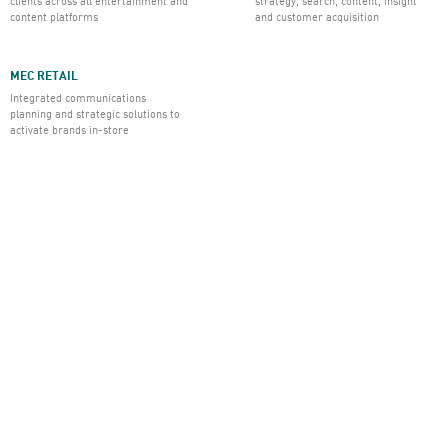
clients across all entertainment and
strategy, search, content, insight
content platforms
and customer acquisition
MEC RETAIL
Integrated communications
planning and strategic solutions to
activate brands in-store