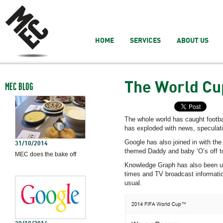
HOME
SERVICES
ABOUT US
The World Cu
MEC BLOG
The whole world has caught footba
has exploded with news, speculat
Google has also joined in with the
31/10/2014
themed Daddy and baby ‘O’s off t
MEC does the bake off
Knowledge Graph has also been util
times and TV broadcast informatio
usual.