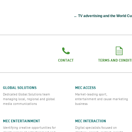
←
TV advertising and the World Cu
CONTACT
TERMS AND CONDIT
GLOBAL SOLUTIONS
MEC ACCESS
Dedicated Global Solutions team
Market-leading sport,
managing local, regional and global
entertainment and cause marketing
media communications
business
MEC ENTERTAINMENT
MEC INTERACTION
Identifying creative opportunities for
Digital specialists focused on