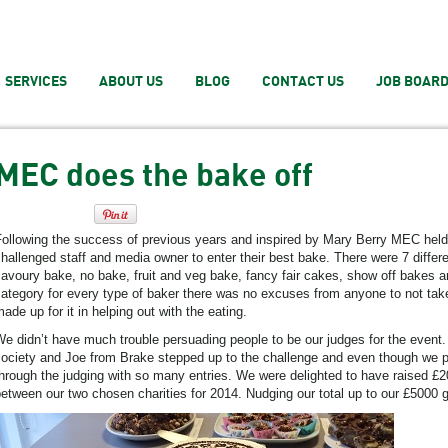
SERVICES
ABOUT US
BLOG
CONTACT US
JOB BOAR
MEC does the bake off
ollowing the success of previous years and inspired by Mary Berry MEC held 
hallenged staff and media owner to enter their best bake. There were 7 differ
avoury bake, no bake, fruit and veg bake, fancy fair cakes, show off bakes 
ategory for every type of baker there was no excuses from anyone to not take
ade up for it in helping out with the eating.
e didn’t have much trouble persuading people to be our judges for the event
ociety and Joe from Brake stepped up to the challenge and even though we p
hrough the judging with so many entries. We were delighted to have raised £20
etween our two chosen charities for 2014. Nudging our total up to our £5000 g