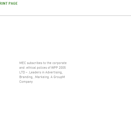
RINT PAGE
MEC subscribes to the corporate
and .ethical polices of WPP 2005
LTD – .Leaders in Advertising,
Branding, .Markeing. A GroupM
Company