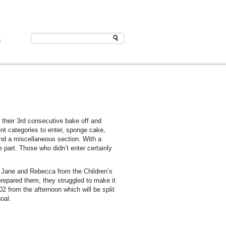
D
their 3rd consecutive bake off and
ent categories to enter, sponge cake,
and a miscellaneous section. With a
 part. Those who didn’t enter certainly
. Jane and Rebecca from the Children’s
repared them, they struggled to make it
2 from the afternoon which will be split
oal.