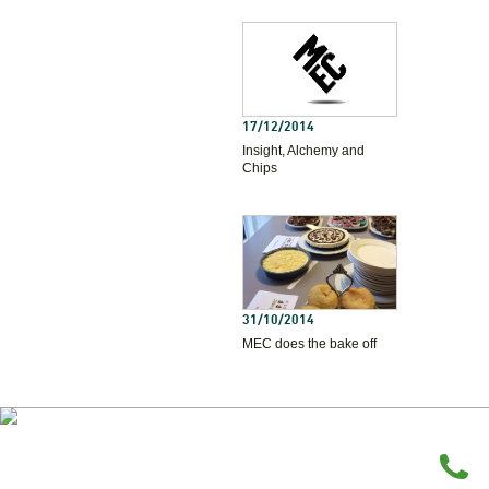
17/12/2014
Insight, Alchemy and
Chips
31/10/2014
MEC does the bake off