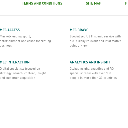
TERMS AND CONDITIONS
SITE MAP
P
MEC ACCESS
MEC BRAVO
Market-leading sport,
Specialized US Hispanic service with
entertainment and cause marketing
a culturally relevant and informative
business
point of view
MEC INTERACTION
ANALYTICS AND INSIGHT
Digital specialists focused on
Global insight, analytics and ROI
strategy, search, content, insight
specialist team with over 300
and customer acquisition
people in more than 30 countries