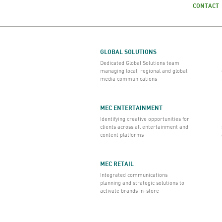
CONTACT
GLOBAL SOLUTIONS
Dedicated Global Solutions team
managing local, regional and global
media communications
MEC ENTERTAINMENT
Identifying creative opportunities for
clients across all entertainment and
content platforms
MEC RETAIL
Integrated communications
planning and strategic solutions to
activate brands in-store