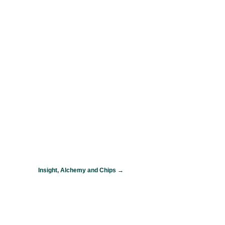
Insight, Alchemy and Chips
→