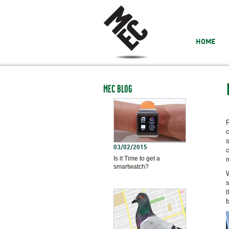
HOME
MEC BLOG
F
c
s
03/02/2015
c
Is it Time to get a
m
smartwatch?
W
s
t
b