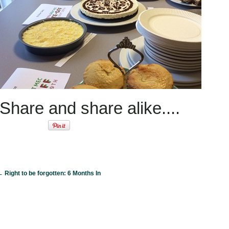
Share and share alike....
←
Right to be forgotten: 6 Months In