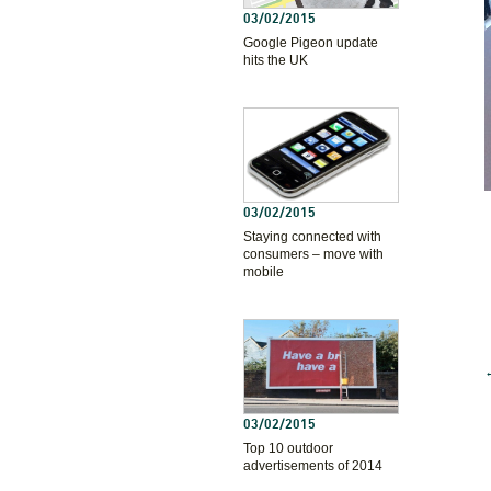
03/02/2015
Google Pigeon update
hits the UK
03/02/2015
Staying connected with
consumers – move with
mobile
03/02/2015
Top 10 outdoor
advertisements of 2014