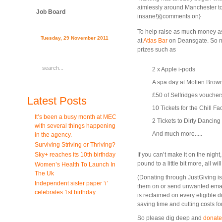
aimlessly around Manchester to 
Job Board
insane!){jcomments on}
To help raise as much money as
Tuesday, 29 November 2011
at
Atlas Bar
on Deansgate. So m
prizes such as
2 x Apple i-pods
A spa day at Molten Brow
£50 of Selfridges voucher
Latest Posts
10 Tickets for the Chill Fa
It’s been a busy month at MEC
2 Tickets to Dirty Dancing
with several things happening
And much more.....
in the agency.
Surviving Striving or Thriving?
Sky+ reaches its 10th birthday
If you can’t make it on the nig
pound to a little bit more, all w
Women’s Health To Launch In
The Uk
(Donating through JustGiving is s
Independent sister paper ‘i’
them on or send unwanted emails
celebrates 1st birthday
is reclaimed on every eligible d
saving time and cutting costs for
So please dig deep and
donate