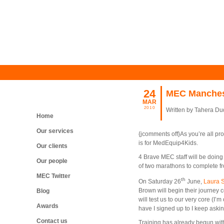
24
MEC Manchest
MAR
2010
Written by Tahera D
Home
Our services
{jcomments off}As you’re all p
is for MedEquip4Kids.
Our clients
4 Brave MEC staff will be doing 
Our people
of two marathons to complete f
MEC Twitter
th
On Saturday 26
June,
Laura 
Brown will begin their journey 
Blog
will test us to our very core (I’m
Awards
have I signed up to I keep asking
Contact us
Training has already begun wit