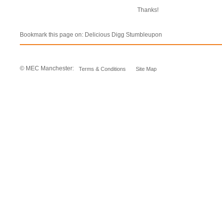
Thanks!
Bookmark this page on:
Delicious
Digg
Stumbleupon
© MEC Manchester:
Terms & Conditions
Site Map