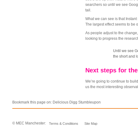
searchers so until we see Google
tail.
What we can see is that Instant
The largest effect seems to be 
As people adjust to the change,
looking to progress the resear
Until we see Go
the short and lo
Next steps for the
We’re going to continue to build
us the most interesting observat
Bookmark this page on:
Delicious
Digg
Stumbleupon
© MEC Manchester:
Terms & Conditions
Site Map