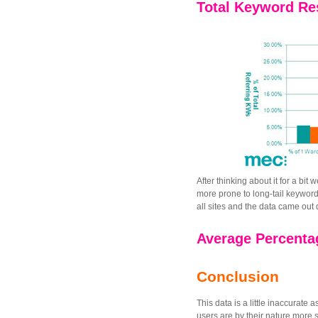
Total Keyword Res
After thinking about it for a bit
more prone to long-tail keywor
all sites and the data came out q
Average Percentag
Conclusion
This data is a little inaccurat
users are by their nature more