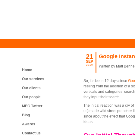
21
Google Instan
SEP
2010
Written by Matt Bennet
Home
Our services
So, it’s been 12 days since
Goog
reeling from the addition of a s
Our clients
verticals and categories; searc
Our people
they input their search.
The initial reaction was a cry o
MEC Twitter
us) made wild street preacher l
Blog
since about the effect that Goog
ideas.
Awards
Contact us