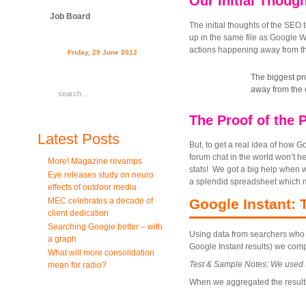
Our Initial Thoug
Job Board
The initial thoughts of the SEO
up in the same file as Google 
actions happening away from th
Friday, 29 June 2012
The biggest pro
away from the 
The Proof of the 
Latest Posts
But, to get a real idea of how Go
forum chat in the world won’t he
More! Magazine revamps
stats! We got a big help when 
Eye releases study on neuro
a splendid spreadsheet which m
effects of outdoor media
MEC celebrates a decade of
Google Instant: 
client dedication
Searching Google better – with
Using data from searchers who w
a graph
Google Instant results) we comp
What will more consolidation
Test & Sample Notes: We used 5 
mean for radio?
When we aggregated the results f