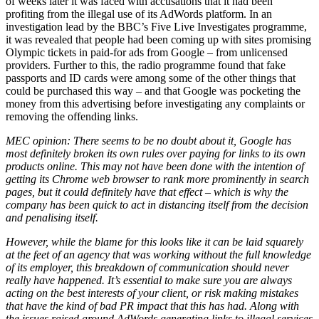
of weeks later it was faced with accusations that it had been
profiting from the illegal use of its AdWords platform. In an
investigation lead by the BBC’s Five Live Investigates programme,
it was revealed that people had been coming up with sites promising
Olympic tickets in paid-for ads from Google – from unlicensed
providers. Further to this, the radio programme found that fake
passports and ID cards were among some of the other things that
could be purchased this way – and that Google was pocketing the
money from this advertising before investigating any complaints or
removing the offending links.
MEC opinion: There seems to be no doubt about it, Google has
most definitely broken its own rules over paying for links to its own
products online. This may not have been done with the intention of
getting its Chrome web browser to rank more prominently in search
pages, but it could definitely have that effect – which is why the
company has been quick to act in distancing itself from the decision
and penalising itself.
However, while the blame for this looks like it can be laid squarely
at the feet of an agency that was working without the full knowledge
of its employer, this breakdown of communication should never
really have happened. It’s essential to make sure you are always
acting on the best interests of your client, or risk making mistakes
that have the kind of bad PR impact that this has had. Along with
the issues raised around AdWords generating links to illegal services