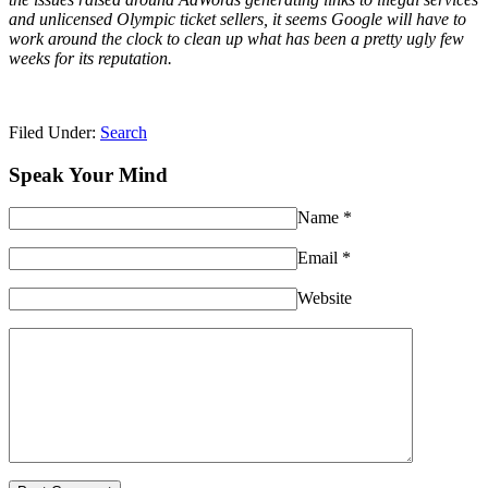
and unlicensed Olympic ticket sellers, it seems Google will have to
work around the clock to clean up what has been a pretty ugly few
weeks for its reputation.
Filed Under:
Search
Speak Your Mind
Name
*
Email
*
Website