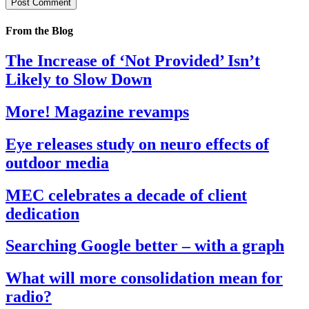
From the Blog
The Increase of ‘Not Provided’ Isn’t
Likely to Slow Down
More! Magazine revamps
Eye releases study on neuro effects of
outdoor media
MEC celebrates a decade of client
dedication
Searching Google better – with a graph
What will more consolidation mean for
radio?