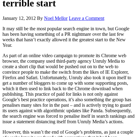
terrible start
January 12, 2012
By
Noel Mellor
Leave a Comment
It may still be the most popular search engine in town, but Google
has been having something of a PR nightmare over the last few
weeks that hasn’t exactly allowed it the greatest start to the New
Year.
As part of an online video campaign to promote its Chrome web
browser, the company used third-party agency Unruly Media to
create a short clip that would be pushed out on to the web to
convince people to make the switch from the likes of IE Explorer,
Firefox and Safari. Unfortunately, Unruly also took it upon itself to
get a number of bloggers to come up with some supporting posts,
which it then used to link back to the Chrome download when
publishing. This practice of paid for links is not only against
Google’s best practice operations, it’s also something the group has
penalises many sites for in the past – and is actively trying to guard
its users against with algorithmic updates like Panda. Subsequently,
the search engine was forced to penalise itself in search rankings and
issue a statement distancing itself from Unruly Media’s actions.
However, this wasn’t the end of Google’s problems, as just a couple