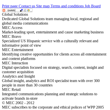
Print page
Contact us
Site map
Terms and conditions
Job Board
Global Solutions
Dedicated Global Solutions team managing local, regional and
global media communications
MEC Access
Market-leading sport, entertainment and cause marketing business
MEC Bravo
Specialized US Hispanic service with a culturally relevant and
informative point of view
MEC Entertainment
Identifying creative opportunities for clients across all entertainment
and content platforms
MEC Interaction
Digital specialists focused on strategy, search, content, insight and
customer acquisition
Analytics and Insight
Global insight, analytics and ROI specialist team with over 300
people in more than 30 countries
MEC Retail
Integrated communications planning and strategic solutions to
activate brands in-store
© MEC 2002 - 2012
MEC subscribes to the corporate and ethical polices of WPP 2005