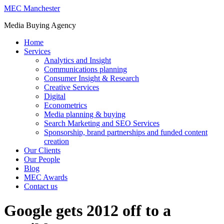
MEC Manchester
Media Buying Agency
Home
Services
Analytics and Insight
Communications planning
Consumer Insight & Research
Creative Services
Digital
Econometrics
Media planning & buying
Search Marketing and SEO Services
Sponsorship, brand partnerships and funded content
creation
Our Clients
Our People
Blog
MEC Awards
Contact us
Google gets 2012 off to a