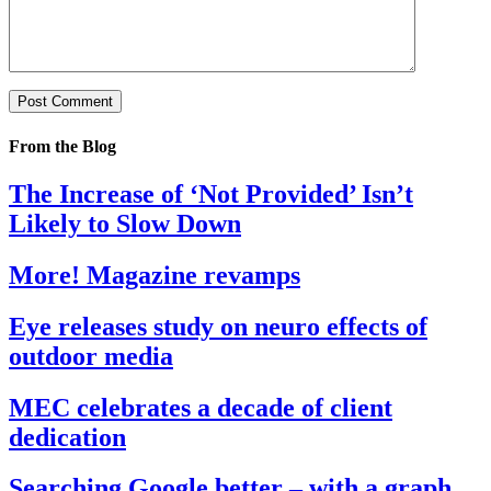
From the Blog
The Increase of ‘Not Provided’ Isn’t
Likely to Slow Down
More! Magazine revamps
Eye releases study on neuro effects of
outdoor media
MEC celebrates a decade of client
dedication
Searching Google better – with a graph