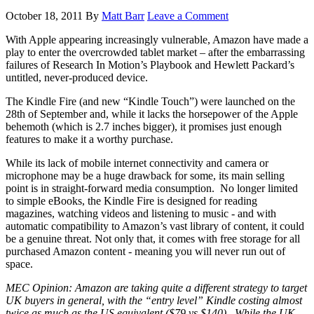
October 18, 2011
By
Matt Barr
Leave a Comment
With Apple appearing increasingly vulnerable, Amazon have made a
play to enter the overcrowded tablet market – after the embarrassing
failures of Research In Motion’s Playbook and Hewlett Packard’s
untitled, never-produced device.
The Kindle Fire (and new “Kindle Touch”) were launched on the
28th of September and, while it lacks the horsepower of the Apple
behemoth (which is 2.7 inches bigger), it promises just enough
features to make it a worthy purchase.
While its lack of mobile internet connectivity and camera or
microphone may be a huge drawback for some, its main selling
point is in straight-forward media consumption.
No longer limited
to simple eBooks, the Kindle Fire is designed for reading
magazines, watching videos and listening to music - and with
automatic compatibility to Amazon’s vast library of content, it could
be a genuine threat. Not only that, it comes with free storage for all
purchased Amazon content - meaning you will never run out of
space.
MEC Opinion: Amazon are taking quite a different strategy to target
UK buyers in general, with the “entry level” Kindle costing almost
twice as much as the US equivalent ($79 vs $140).
While the UK