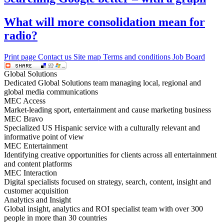
What will more consolidation mean for
radio?
Print page
Contact us
Site map
Terms and conditions
Job Board
Global Solutions
Dedicated Global Solutions team managing local, regional and
global media communications
MEC Access
Market-leading sport, entertainment and cause marketing business
MEC Bravo
Specialized US Hispanic service with a culturally relevant and
informative point of view
MEC Entertainment
Identifying creative opportunities for clients across all entertainment
and content platforms
MEC Interaction
Digital specialists focused on strategy, search, content, insight and
customer acquisition
Analytics and Insight
Global insight, analytics and ROI specialist team with over 300
people in more than 30 countries