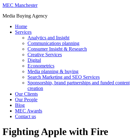
MEC Manchester
Media Buying Agency
Home
Services
Analytics and Insight
Communications planning
Consumer Insight & Research
Creative Services
Digital
Econometrics
Media planning & buying
Search Marketing and SEO Services
Sponsorship, brand partnerships and funded content
creation
Our Clients
Our People
Blog
MEC Awards
Contact us
Fighting Apple with Fire