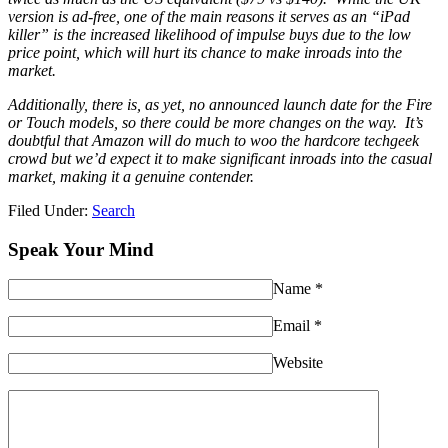
version is ad-free, one of the main reasons it serves as an “iPad
killer” is the increased likelihood of impulse buys due to the low
price point, which will hurt its chance to make inroads into the
market.
Additionally, there is, as yet, no announced launch date for the Fire
or Touch models, so there could be more changes on the way.
It’s
doubtful that Amazon will do much to woo the hardcore techgeek
crowd but we’d expect it to make significant inroads into the casual
market, making it a genuine contender.
Filed Under:
Search
Speak Your Mind
Name
*
Email
*
Website