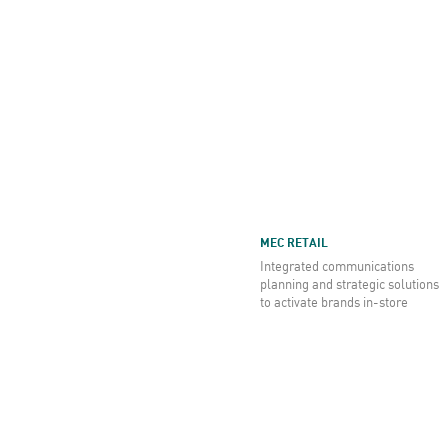
MEC RETAIL
Integrated communications
planning and strategic solutions
to activate brands in-store