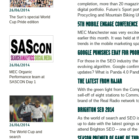
completion, more than 20 magazin
digital portfolio. Future’s Sport 
26/06/2014
Procycling and Mountain Biking U
The Sun’s special World
Cup Pride edition
5TH MOBILE ENGAGE CONFERENCE
MEC Manchester was very excited 
earlier this month. It was held a
trends in the mobile marketing spa
GOOGLE PUNISHES EBAY FOR POOR
For those in the SEO industry the
26/06/2014
evolving algorithm. Google confir
MEC Organic
updates? What is Panda 4.0 Panda
Performance team at
THE LATEST FROM RAJAR
SASCON Day 1
With the green light from the Com
sell-off of eight stations to Comm
brand of the Real Radio network t
BRIGHTON SEO 2014
As the world of search and SEO is 
up to date with the latest goings
26/06/2014
attend Brighton SEO – one of the 
The World Cup and
search
SEASON PREMIER OF GAME OF THR