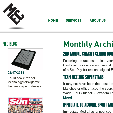
HOME
SERVICES
ABOUT US
Monthly Arch
MEC BLOG
2ND ANNUAL CHARITY CEILIDH NI
Following the success of last yea
Castlefield for our second annual c
of a Spa Day for two and signed En
02/07/2014
TEAM MEC 10K SUPERSTARS
Could new e-reader
technology reinvigorate
It may not have been the most ide
the newspaper industry?
Manchester office faced the scorc
Wade, Paul Chisnall, Alexandra L
More]
IMMEDIATE TO ACQUIRE SPORT AN
Immediate Media has announced the