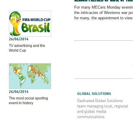
For many MECers Monday evenings
the intricacies of Westeros war pol
for many, the appointment to view 
26/06/2014
TV advertising and the
World Cup
26/06/2014
GLOBAL SOLUTIONS
The most social sporting
Dedicated Global Solutions
event in history
team managing local, regional
and global media
communications