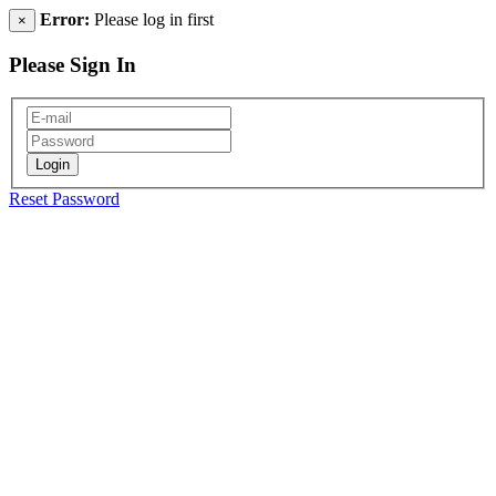
Error:
Please log in first
×
Please Sign In
Reset Password