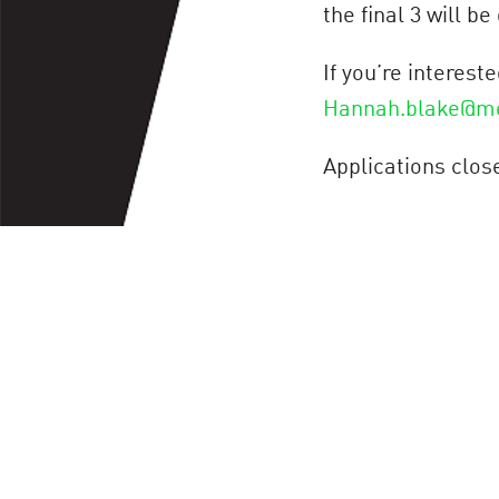
the final 3 will be
If you’re interes
Hannah.blake@m
Applications clos