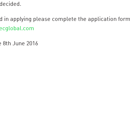
 decided.
ted in applying please complete the application for
ecglobal.com
e 8th June 2016