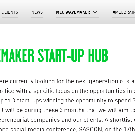
CLIENTS
NEWS
MEC WAVEMAKER
#MECBRAI
EMAKER START-UP HUB
 currently looking for the next generation of start
ice with a specific focus on the opportunities in c
up to 3 start-ups winning the opportunity to spend
. It will be during these 3 months that we will aim
reneurial companies and our clients. A shortlist of
 and social media conference, SASCON, on the 17th J