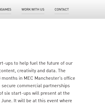
NGAMES
WORK WITH US
CONTACT
-ups to help fuel the future of our
ontent, creativity and data. The
 3 months in MEC Manchester’s office
 to secure commercial partnerships
 six start-ups will present at the
une. It will be at this event where