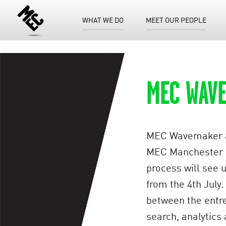
WHAT WE DO
MEET OUR PEOPLE
MEC WAV
MEC Wavemaker are
MEC Manchester off
process will see 
from the 4th July
between the entrep
search, analytics