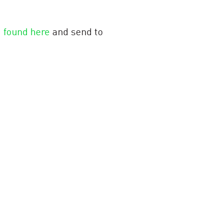
m
found here
and send to