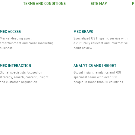
TERMS AND CONDITIONS
SITE MAP
P
MEC ACCESS
MEC BRAVO
Market-leading sport,
Specialized US Hispanic service with
entertainment and cause marketing
a culturally relevant and informative
business
point of view
MEC INTERACTION
ANALYTICS AND INSIGHT
Digital specialists focused on
Global insight, analytics and ROI
strategy, search, content, insight
specialist team with over 300
and customer acquisition
people in more than 30 countries