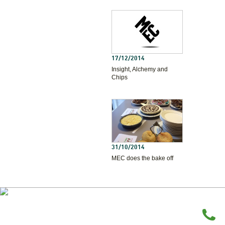
17/12/2014
Insight, Alchemy and
Chips
31/10/2014
MEC does the bake off