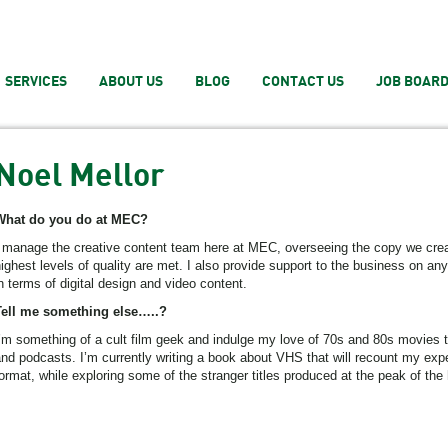
SERVICES
ABOUT US
BLOG
CONTACT US
JOB BOAR
Noel Mellor
What do you do at MEC?
 manage the creative content team here at MEC, overseeing the copy we creat
ighest levels of quality are met. I also provide support to the business on any
n terms of digital design and video content.
Tell me something else…..?
’m something of a cult film geek and indulge my love of 70s and 80s movies 
nd podcasts. I’m currently writing a book about VHS that will recount my exp
ormat, while exploring some of the stranger titles produced at the peak of the