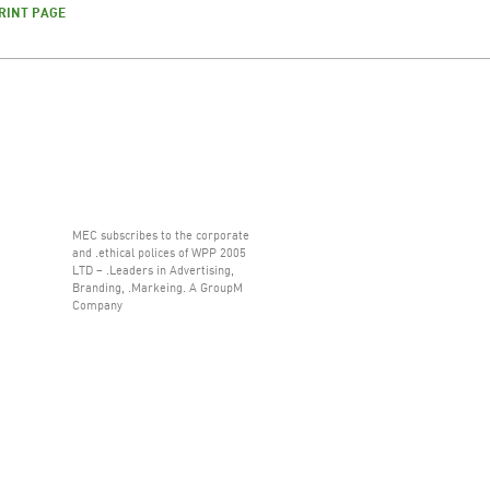
RINT PAGE
MEC subscribes to the corporate
and .ethical polices of WPP 2005
LTD – .Leaders in Advertising,
Branding, .Markeing. A GroupM
Company