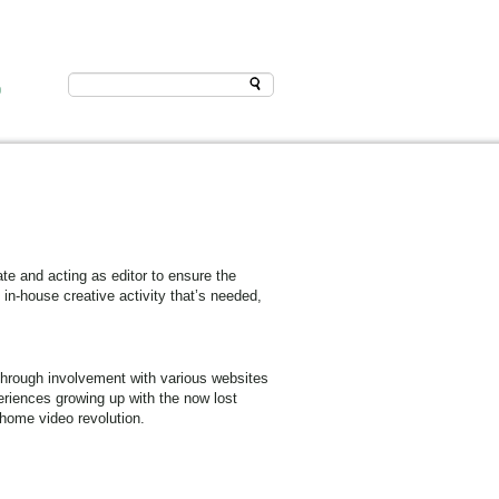
D
e and acting as editor to ensure the
 in-house creative activity that’s needed,
through involvement with various websites
eriences growing up with the now lost
 home video revolution.