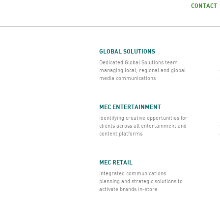
CONTACT
GLOBAL SOLUTIONS
Dedicated Global Solutions team
managing local, regional and global
media communications
MEC ENTERTAINMENT
Identifying creative opportunities for
clients across all entertainment and
content platforms
MEC RETAIL
Integrated communications
planning and strategic solutions to
activate brands in-store