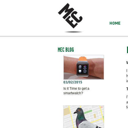
HOME
MEC BLOG
I
h
i
03/02/2015
Is it Time to get a
smartwatch?
I
a
f