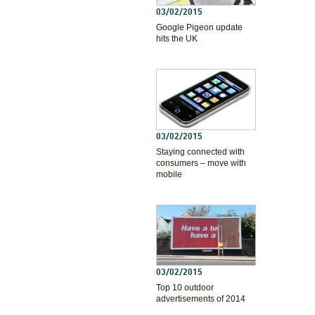
03/02/2015
Google Pigeon update
hits the UK
03/02/2015
Staying connected with
consumers – move with
mobile
03/02/2015
Top 10 outdoor
advertisements of 2014