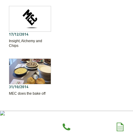
17/12/2014
Insight, Alchemy and
Chips
31/10/2014
MEC does the bake off