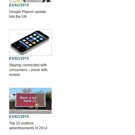
03/02/2015
Google Pigeon update
hits the UK
03/02/2015
Staying connected with
consumers – move with
mobile
03/02/2015
Top 10 outdoor
advertisements of 2014