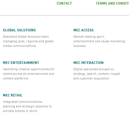
CONTACT
TERMS AND CONDIT
GLOBAL SOLUTIONS
MEC ACCESS
Dedicated Global Solutions team
Market-leading sport,
managing local, regional and global
entertainment and cause marketing
media communications
business
MEC ENTERTAINMENT
MEC INTERACTION
Identifying creative opportunities for
Digital specialists focused on
clients across all entertainment and
strategy, search, content, insight
content platforms
and customer acquisition
MEC RETAIL
Integrated communications
planning and strategic solutions to
activate brands in-store