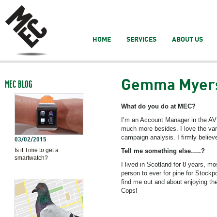
HOME
SERVICES
ABOUT US
Gemma Myer
MEC BLOG
What do you do at MEC?
I’m an Account Manager in the A
much more besides. I love the var
campaign analysis. I firmly belie
03/02/2015
Is it Time to get a
Tell me something else…..?
smartwatch?
I lived in Scotland for 8 years, m
person to ever for pine for Stockp
find me out and about enjoying the
Cops!