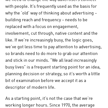
with people. It’s frequently used as the basis for
why the ‘old’ way of thinking about advertising –
building reach and frequency – needs to be
replaced with a focus on engagement,
involvement, cut through, native content and the
like. If we’re increasingly busy, the logic goes,
we’ve got less time to pay attention to advertising,
so brands need to do more to grab our attention
and stick in our minds. “We all lead increasingly
busy lives” is a frequent starting point for an idea,
planning decision or strategy, so it’s worth a little
bit of examination before we accept it as a
descriptor of modern life.
As a starting point, it’s not the case that we’re
working longer hours. Since 1970, the average