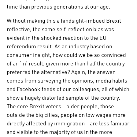
time than previous generations at our age.
Without making this a hindsight-imbued Brexit
reflective, the same self-reflection bias was
evident in the shocked reaction to the EU
referendum result. As an industry based on
consumer insight, how could we be so convinced
of an ‘in’ result, given more than half the country
preferred the alternative? Again, the answer
comes from surveying the opinions, media habits
and Facebook feeds of our colleagues, all of which
show a hugely distorted sample of the country.
The core Brexit voters – older people, those
outside the big cities, people on low wages more
directly affected by immigration – are less familiar
and visible to the majority of us in the more