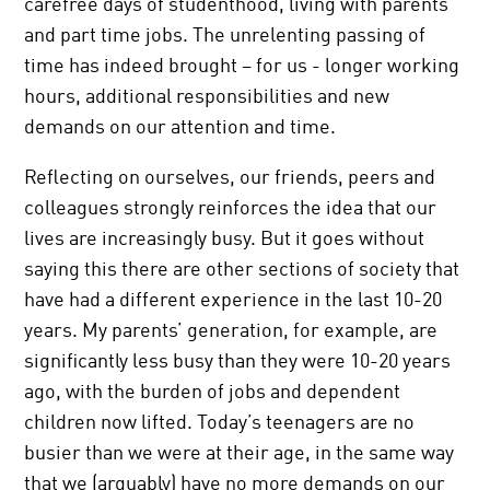
carefree days of studenthood, living with parents
and part time jobs. The unrelenting passing of
time has indeed brought – for us - longer working
hours, additional responsibilities and new
demands on our attention and time.
Reflecting on ourselves, our friends, peers and
colleagues strongly reinforces the idea that our
lives are increasingly busy. But it goes without
saying this there are other sections of society that
have had a different experience in the last 10-20
years. My parents’ generation, for example, are
significantly less busy than they were 10-20 years
ago, with the burden of jobs and dependent
children now lifted. Today’s teenagers are no
busier than we were at their age, in the same way
that we (arguably) have no more demands on our