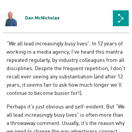
Dan McNicholas
“We all lead increasingly busy lives”. In 12 years of
working in a media agency, I’ve heard this mantra
repeated regularly, by industry colleagues from all
disciplines. Despite the frequent repetition, I don’t
recall ever seeing any substantiation (and after 12
years, it seems fair to ask how much longer we’ll
continue to become busier for!).
Perhaps it’s just obvious and self-evident. But “We
all lead increasingly busy lives” is often more than
a throwaway comment. Usually, it’s the reason why
we need to change the way advertisers connect