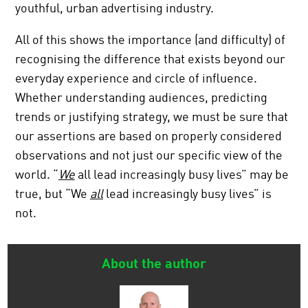
youthful, urban advertising industry.
All of this shows the importance (and difficulty) of
recognising the difference that exists beyond our
everyday experience and circle of influence.
Whether understanding audiences, predicting
trends or justifying strategy, we must be sure that
our assertions are based on properly considered
observations and not just our specific view of the
world. “
We
all lead increasingly busy lives” may be
true, but “We
all
lead increasingly busy lives” is
not.
About the author