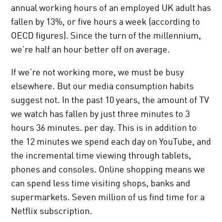
annual working hours of an employed UK adult has
fallen by 13%, or five hours a week (according to
OECD figures). Since the turn of the millennium,
we’re half an hour better off on average.
If we’re not working more, we must be busy
elsewhere. But our media consumption habits
suggest not. In the past 10 years, the amount of TV
we watch has fallen by just three minutes to 3
hours 36 minutes. per day. This is in addition to
the 12 minutes we spend each day on YouTube, and
the incremental time viewing through tablets,
phones and consoles. Online shopping means we
can spend less time visiting shops, banks and
supermarkets. Seven million of us find time for a
Netflix subscription.