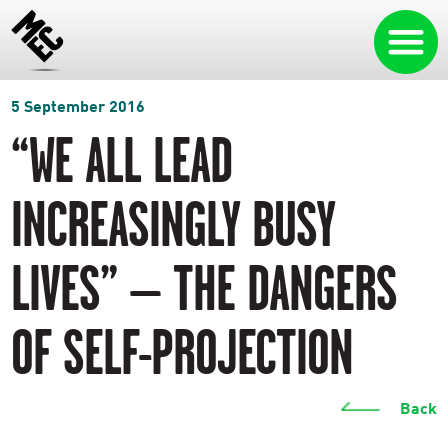
5 September 2016
“WE ALL LEAD
INCREASINGLY BUSY
LIVES” – THE DANGERS
OF SELF-PROJECTION
Back