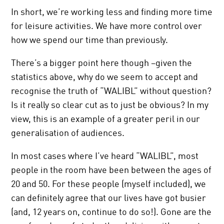
In short, we’re working less and finding more time
for leisure activities. We have more control over
how we spend our time than previously.
There’s a bigger point here though –given the
statistics above, why do we seem to accept and
recognise the truth of “WALIBL” without question?
Is it really so clear cut as to just be obvious? In my
view, this is an example of a greater peril in our
generalisation of audiences.
In most cases where I’ve heard “WALIBL”, most
people in the room have been between the ages of
20 and 50. For these people (myself included), we
can definitely agree that our lives have got busier
(and, 12 years on, continue to do so!). Gone are the