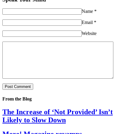
Name
*
Email
*
Website
From the Blog
The Increase of ‘Not Provided’ Isn’t
Likely to Slow Down
More! Magazine revamps