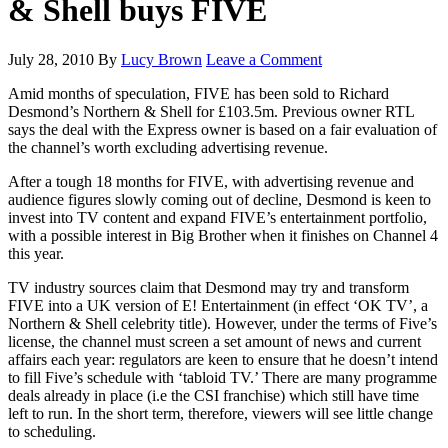
& Shell buys FIVE
July 28, 2010
By
Lucy Brown
Leave a Comment
Amid months of speculation, FIVE has been sold to Richard
Desmond’s Northern & Shell for £103.5m. Previous owner RTL
says the deal with the Express owner is based on a fair evaluation of
the channel’s worth excluding advertising revenue.
After a tough 18 months for FIVE, with advertising revenue and
audience figures slowly coming out of decline, Desmond is keen to
invest into TV content and expand FIVE’s entertainment portfolio,
with a possible interest in Big Brother when it finishes on Channel 4
this year.
TV industry sources claim that Desmond may try and transform
FIVE into a UK version of E! Entertainment (in effect ‘OK TV’, a
Northern & Shell celebrity title). However, under the terms of Five’s
license, the channel must screen a set amount of news and current
affairs each year: regulators are keen to ensure that he doesn’t intend
to fill Five’s schedule with ‘tabloid TV.’ There are many programme
deals already in place (i.e the CSI franchise) which still have time
left to run. In the short term, therefore, viewers will see little change
to scheduling.