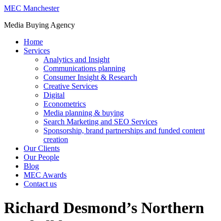
MEC Manchester
Media Buying Agency
Home
Services
Analytics and Insight
Communications planning
Consumer Insight & Research
Creative Services
Digital
Econometrics
Media planning & buying
Search Marketing and SEO Services
Sponsorship, brand partnerships and funded content
creation
Our Clients
Our People
Blog
MEC Awards
Contact us
Richard Desmond’s Northern