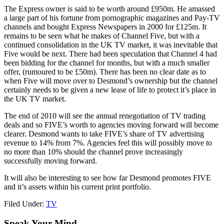
The Express owner is said to be worth around £950m. He amassed
a large part of his fortune from pornographic magazines and Pay-TV
channels and bought Express Newspapers in 2000 for £125m. It
remains to be seen what he makes of Channel Five, but with a
continued consolidation in the UK TV market, it was inevitable that
Five would be next. There had been speculation that Channel 4 had
been bidding for the channel for months, but with a much smaller
offer, (rumoured to be £50m). There has been no clear date as to
when Five will move over to Desmond’s ownership but the channel
certainly needs to be given a new lease of life to protect it’s place in
the UK TV market.
The end of 2010 will see the annual renegotiation of TV trading
deals and so FIVE’s worth to agencies moving forward will become
clearer. Desmond wants to take FIVE’s share of TV advertising
revenue to 14% from 7%. Agencies feel this will possibly move to
no more than 10% should the channel prove increasingly
successfully moving forward.
It will also be interesting to see how far Desmond promotes FIVE
and it’s assets within his current print portfolio.
Filed Under:
TV
Speak Your Mind