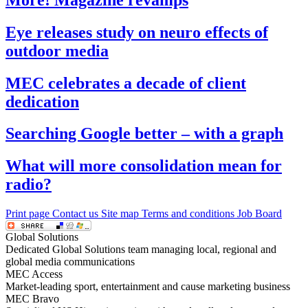
Eye releases study on neuro effects of
outdoor media
MEC celebrates a decade of client
dedication
Searching Google better – with a graph
What will more consolidation mean for
radio?
Print page
Contact us
Site map
Terms and conditions
Job Board
Global Solutions
Dedicated Global Solutions team managing local, regional and
global media communications
MEC Access
Market-leading sport, entertainment and cause marketing business
MEC Bravo