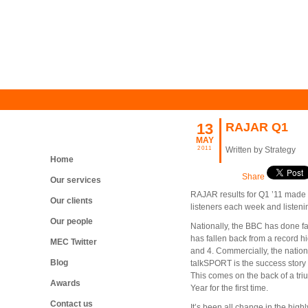
13
RAJAR Q1
MAY
2011
Written by Strategy
Home
Share
Our services
RAJAR results for Q1 ’11 made g
Our clients
listeners each week and listeni
Our people
Nationally, the BBC has done fai
has fallen back from a record hi
MEC Twitter
and 4. Commercially, the nation
Blog
talkSPORT is the success story 
This comes on the back of a tri
Awards
Year for the first time.
Contact us
It’s been all change in the hi