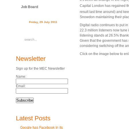
Capital London has regained the 
Job Board
result last time around) and ke
Snowdon maintaining their place
Friday, 29 July 2011
Digital radio continues to put 
22.3 million listeners now tune i
listening stands at 26.5% thanks
Given that the government has st
considering switching off the an
Click on the image below to enla
Newsletter
Sign up for the MEC Newsletter
Name:
Email:
Latest Posts
Google has Facebook in its