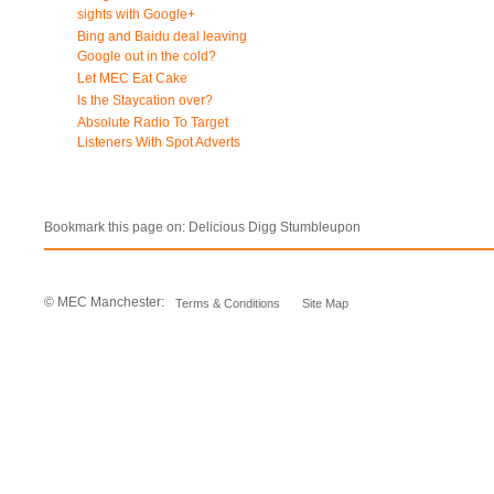
sights with Google+
Bing and Baidu deal leaving
Google out in the cold?
Let MEC Eat Cake
Is the Staycation over?
Absolute Radio To Target
Listeners With Spot Adverts
Bookmark this page on:
Delicious
Digg
Stumbleupon
© MEC Manchester:
Terms & Conditions
Site Map