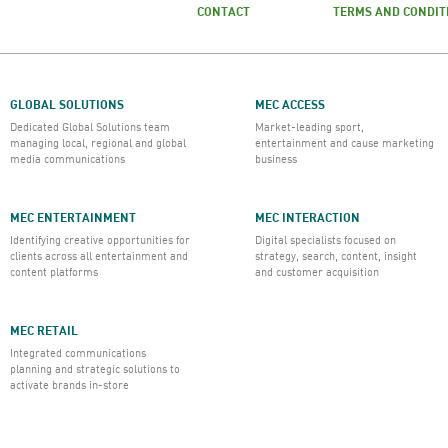
CONTACT
TERMS AND CONDIT
GLOBAL SOLUTIONS
MEC ACCESS
Dedicated Global Solutions team
Market-leading sport,
managing local, regional and global
entertainment and cause marketing
media communications
business
MEC ENTERTAINMENT
MEC INTERACTION
Identifying creative opportunities for
Digital specialists focused on
clients across all entertainment and
strategy, search, content, insight
content platforms
and customer acquisition
MEC RETAIL
Integrated communications
planning and strategic solutions to
activate brands in-store