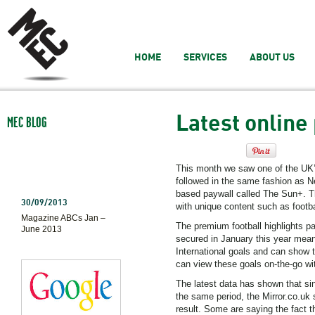
HOME
SERVICES
ABOUT US
Latest online
MEC BLOG
This month we saw one of the UK’
followed in the same fashion as 
based paywall called The Sun+. The
30/09/2013
with unique content such as footbal
Magazine ABCs Jan –
The premium football highlights 
June 2013
secured in January this year mean
International goals and can show
can view these goals on-the-go wi
The latest data has shown that sin
the same period, the Mirror.co.uk 
result. Some are saying the fact 