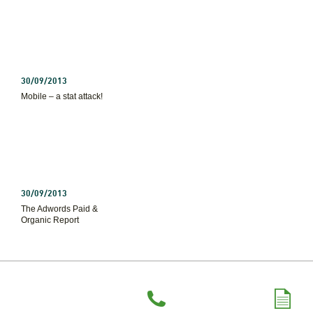
30/09/2013
Mobile – a stat attack!
30/09/2013
The Adwords Paid &
Organic Report