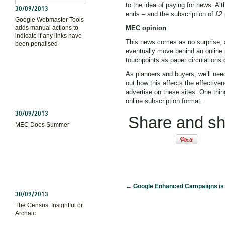
to the idea of paying for news. Alt
30/09/2013
ends – and the subscription of £2 
Google Webmaster Tools
adds manual actions to
MEC opinion
indicate if any links have
This news comes as no surprise, 
been penalised
eventually move behind an online p
touchpoints as paper circulations 
As planners and buyers, we’ll nee
out how this affects the effective
advertise on these sites. One thi
online subscription format.
30/09/2013
Share and sha
MEC Does Summer
←
Google Enhanced Campaigns is
30/09/2013
The Census: Insightful or
Archaic