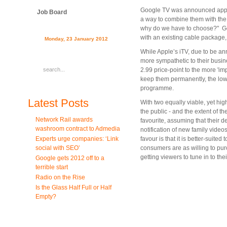
Google TV was announced approxi
Job Board
a way to combine them with the b
why do we have to choose?" Goo
with an existing cable package,
Monday, 23 January 2012
While Apple’s iTV, due to be an
more sympathetic to their busin
2.99 price-point to the more 'i
keep them permanently, the lowe
programme.
Latest Posts
With two equally viable, yet highl
the public - and the extent of t
Network Rail awards
favourite, assuming that their de
washroom contract to Admedia
notification of new family video
Experts urge companies: ‘Link
favour is that it is better-suite
social with SEO’
consumers are as willing to pu
getting viewers to tune in to the
Google gets 2012 off to a
terrible start
Radio on the Rise
Is the Glass Half Full or Half
Empty?