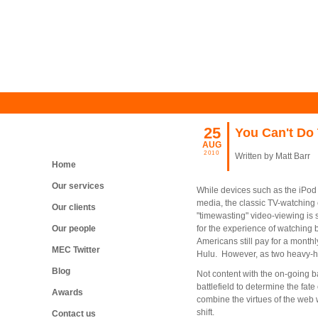
25
You Can't Do 
AUG
2010
Written by Matt Barr
Home
Our services
While devices such as the iPod 
media, the classic TV-watching
Our clients
"timewasting" video-viewing is s
Our people
for the experience of watchin
Americans still pay for a month
MEC Twitter
Hulu. However, as two heavy-hit
Blog
Not content with the on-going b
battlefield to determine the fa
Awards
combine the virtues of the web w
shift.
Contact us