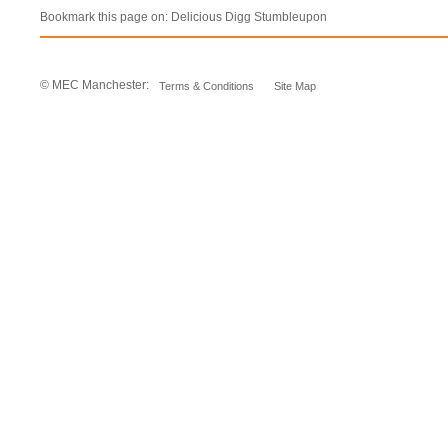
Bookmark this page on:
Delicious
Digg
Stumbleupon
© MEC Manchester:
Terms & Conditions
Site Map