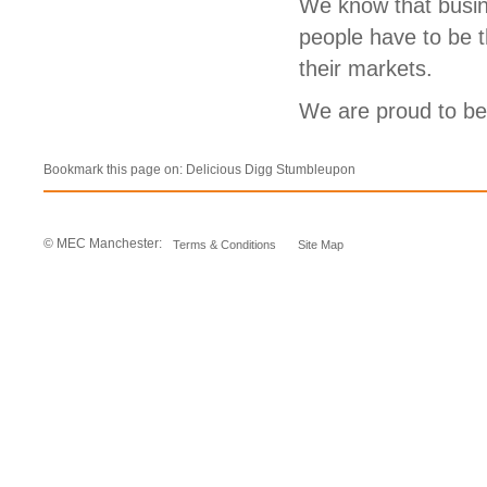
We know that busin
people have to be t
their markets.
We are proud to b
Bookmark this page on:
Delicious
Digg
Stumbleupon
© MEC Manchester:
Terms & Conditions
Site Map