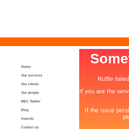
Home
Our services
Our clients
Our people
MEC Twitter
Blog
Awards
Contact us