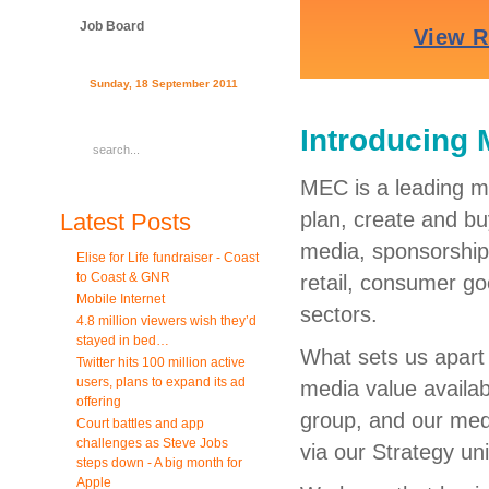
Job Board
Sunday, 18 September 2011
Introducing 
MEC is a leading m
plan, create and bu
Latest Posts
media, sponsorship, 
Elise for Life fundraiser - Coast
to Coast & GNR
retail, consumer go
Mobile Internet
sectors.
4.8 million viewers wish they’d
stayed in bed…
What sets us apart 
Twitter hits 100 million active
users, plans to expand its ad
media value availab
offering
group, and our medi
Court battles and app
challenges as Steve Jobs
via our Strategy uni
steps down - A big month for
Apple