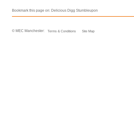
Bookmark this page on:
Delicious
Digg
Stumbleupon
© MEC Manchester:
Terms & Conditions
Site Map