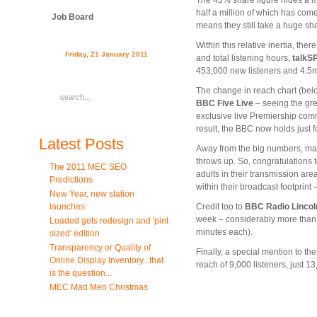
The 43% share figure hides a me
half a million of which has com
Job Board
means they still take a huge shar
Within this relative inertia, th
Friday, 21 January 2011
and total listening hours,
talkS
453,000 new listeners and 4.5m
The change in reach chart (bel
BBC Five Live
– seeing the grea
exclusive live Premiership com
result, the BBC now holds just
Latest Posts
Away from the big numbers, many
throws up. So, congratulations 
The 2011 MEC SEO
adults in their transmission ar
Predictions
within their broadcast footprint 
New Year, new station
launches
Credit too to
BBC Radio Lincol
week – considerably more than 
Loaded gets redesign and 'pint
minutes each).
sized' edition
Transparency or Quality of
Finally, a special mention to th
Online Display Inventory...that
reach of 9,000 listeners, just 1
is the question...
MEC Mad Men Christmas