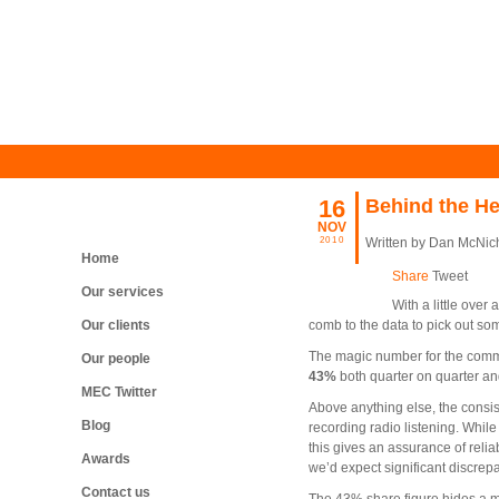
16
Behind the He
NOV
2010
Written by Dan McNic
Home
Share
Tweet
Our services
With a little over
Our clients
comb to the data to pick out so
The magic number for the comme
Our people
43%
both quarter on quarter an
MEC Twitter
Ab
ove anything else, the consi
Blog
recording radio listening. While
this gives an assurance of reli
Awards
we’d expect significant discrep
Contact us