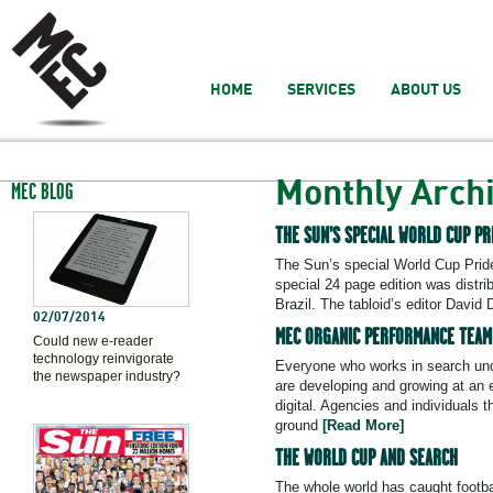
HOME
SERVICES
ABOUT US
Monthly Arch
MEC BLOG
THE SUN’S SPECIAL WORLD CUP PR
The Sun’s special World Cup Pride 
special 24 page edition was distr
Brazil. The tabloid’s editor Davi
02/07/2014
MEC ORGANIC PERFORMANCE TEAM 
Could new e-reader
technology reinvigorate
Everyone who works in search und
the newspaper industry?
are developing and growing at an e
digital. Agencies and individuals
ground
[Read More]
THE WORLD CUP AND SEARCH
The whole world has caught footba