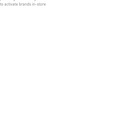
to activate brands in-store