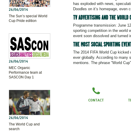
has exploded with news, speculati
Doodles on it’s homepage, even c
26/06/2014
The Sun’s special World
TV ADVERTISING AND THE WORLD 
Cup Pride edition
Programme transmission: June 12
sporting competition in the world 
event soon dissolved and turned 
THE MOST SOCIAL SPORTING EVENT
The 2014 FIFA World Cup kicked of
ever globally. According to many s
26/06/2014
mentions. The phrase “World Cup”
MEC Organic
Performance team at
SASCON Day 1
CONTACT
T
26/06/2014
The World Cup and
search