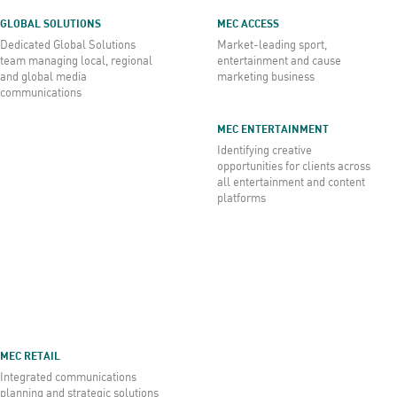
GLOBAL SOLUTIONS
MEC ACCESS
Dedicated Global Solutions
Market-leading sport,
team managing local, regional
entertainment and cause
and global media
marketing business
communications
MEC ENTERTAINMENT
Identifying creative
opportunities for clients across
all entertainment and content
platforms
MEC RETAIL
Integrated communications
planning and strategic solutions