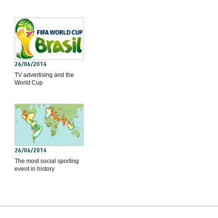
26/06/2014
TV advertising and the
World Cup
26/06/2014
The most social sporting
event in history